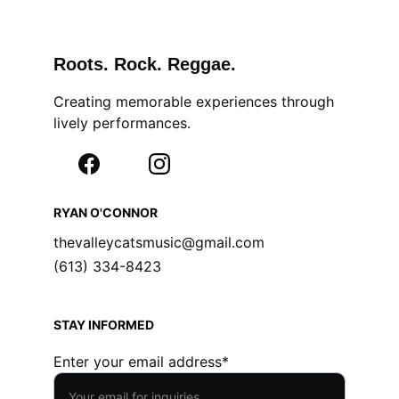
Roots. Rock. Reggae.
Creating memorable experiences through 
lively performances.
RYAN O'CONNOR
thevalleycatsmusic@gmail.com
(613) 334-8423
STAY INFORMED
Enter your email address*