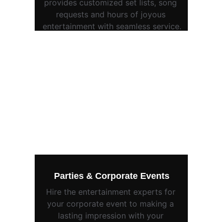
provides customized set lists, song 
requests and hours of joyous 
entertainment with seamless service.
Parties & Corporate Events
Hire the entertainment experts for 
your corporate event to making a 
lasting impression with your 