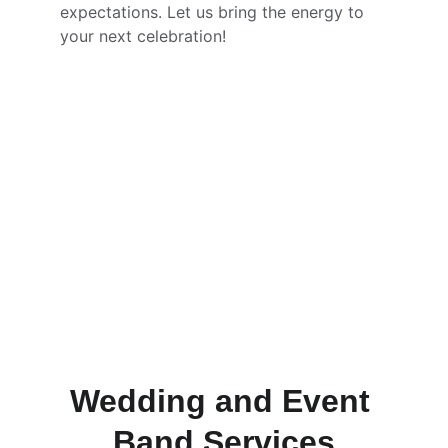
expectations. Let us bring the energy to 
your next celebration!
Wedding and Event 
Band Services