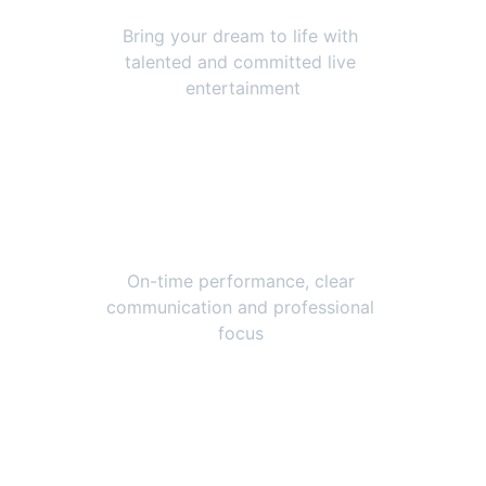
Bring your dream to life with 
talented and committed live 
entertainment
Reliable and Easy
On-time performance, clear 
communication and professional 
focus 
Live Entertainment 
to bring your event 