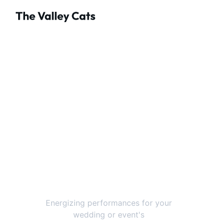
The Valley Cats 
Ontario's Premier 
Event & Wedding 
Band
Energizing performances for your 
wedding or event's 