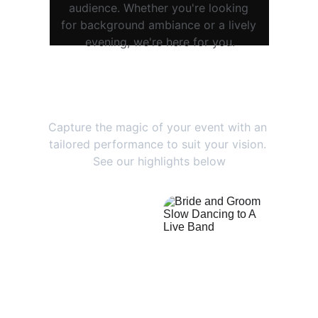
audience. Whether you're looking 
for background ambiance or a lively 
evening, we're here for you.
Memories That Last
Capture the magic of your event with an 
tailored performance to suit your vision. 
See our highlights below