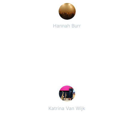
Hannah Burr
★★★★★
Their great blend of music kept 
everyone dancing all night long. 
Highly recommend for any event!
Katrina Van Wijk