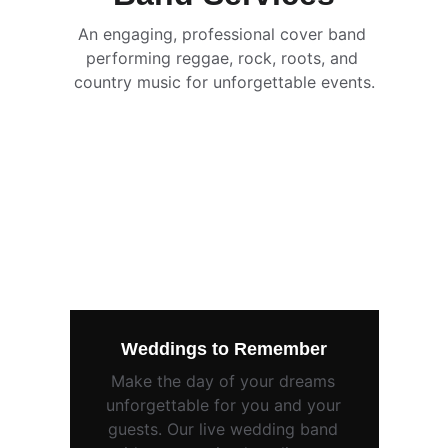
An engaging, professional cover band 
performing reggae, rock, roots, and 
country music for unforgettable events.
Weddings to Remember
Make the day of your dreams 
unforgettable for you and your 
guests. Our live wedding band 