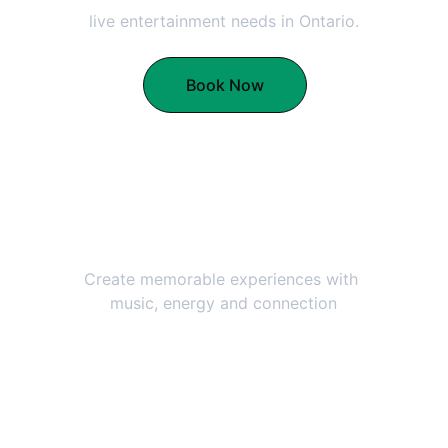
live entertainment needs in Ontario.
Book Now
Lively Performances
Create memorable experiences with 
music, energy and connection
Professional Service