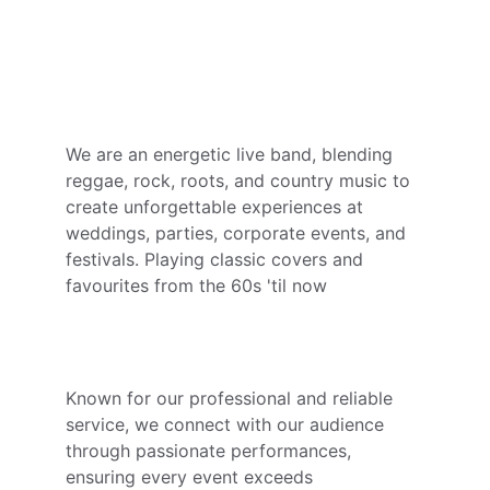
to Life!
Your Event, Our Passion
We are an energetic live band, blending 
reggae, rock, roots, and country music to 
create unforgettable experiences at 
weddings, parties, corporate events, and 
festivals. Playing classic covers and 
favourites from the 60s 'til now
Memorable Music, Grateful Guests
Known for our professional and reliable 
service, we connect with our audience 
through passionate performances, 
ensuring every event exceeds 